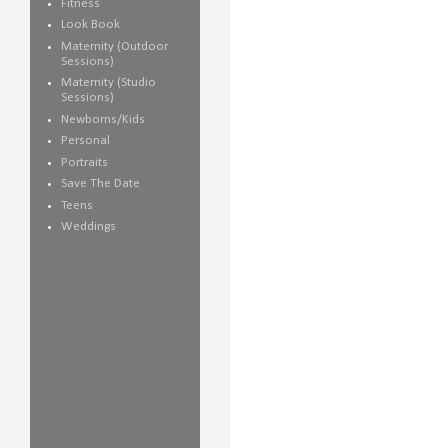
Fitness
Look Book
Maternity (Outdoor
Sessions)
Maternity (Studio
Sessions)
Newborns/Kids
Personal
Portraits
Save The Date
Teens
Weddings