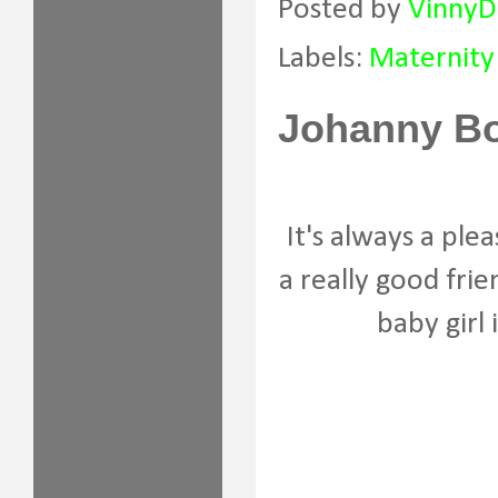
Posted by
VinnyD
Labels:
Maternity
Johanny Bo
It's always a ple
a really good fri
baby girl 