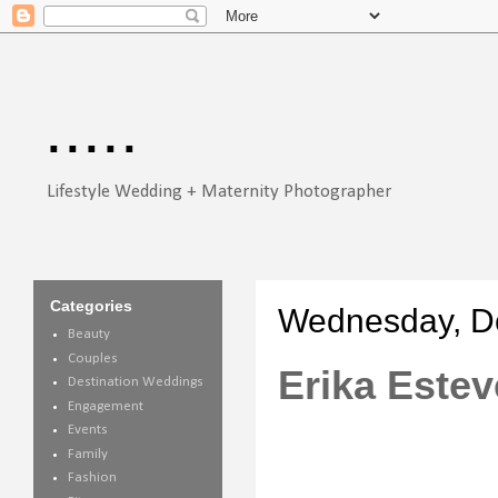
.....
Lifestyle Wedding + Maternity Photographer
Categories
Wednesday, D
Beauty
Couples
Erika Estev
Destination Weddings
Engagement
Events
Family
Fashion