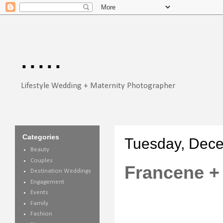
.....
Lifestyle Wedding + Maternity Photographer
Categories
Tuesday, Dece
Beauty
Couples
Francene + 
Destination Weddings
Engagement
Events
Family
Fashion