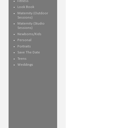
Fitness
Look Book
Maternity (Outdoor
Sessions)
Maternity (Studio
Sessions)
Newborns/Kids
Personal
Portraits
Save The Date
Teens
Weddings