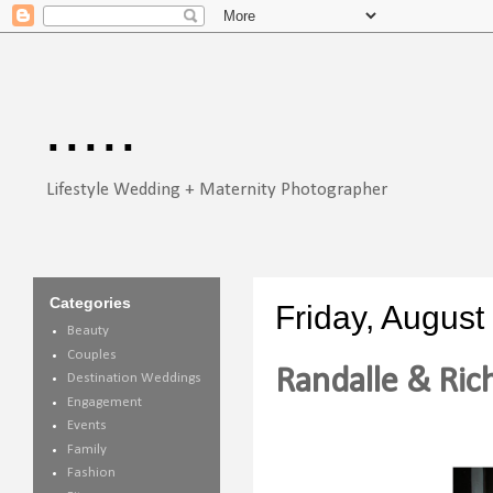
.....
Lifestyle Wedding + Maternity Photographer
Categories
Friday, August
Beauty
Couples
Randalle & Rich
Destination Weddings
Engagement
Events
Family
Fashion