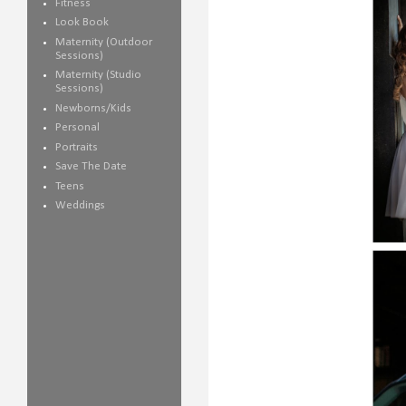
Fitness
Look Book
Maternity (Outdoor
Sessions)
Maternity (Studio
Sessions)
Newborns/Kids
Personal
Portraits
Save The Date
Teens
Weddings